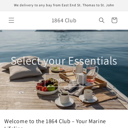
Skip to
We delivery to any bay from East End St. Thomas to St. John
content
1864 Club
Cart
Select your Essentials
Order now
Welcome to the 1864 Club – Your Marine