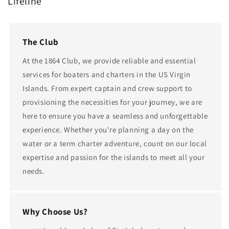
Lifeline
The Club
At the 1864 Club, we provide reliable and essential
services for boaters and charters in the US Virgin
Islands. From expert captain and crew support to
provisioning the necessities for your journey, we are
here to ensure you have a seamless and unforgettable
experience. Whether you're planning a day on the
water or a term charter adventure, count on our local
expertise and passion for the islands to meet all your
needs.
Why Choose Us?