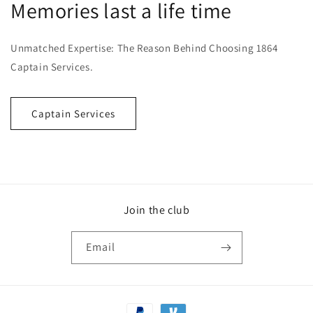
Memories last a life time
Unmatched Expertise: The Reason Behind Choosing 1864
Captain Services.
Captain Services
Join the club
Email
Payment