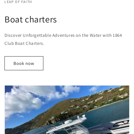
LEAP OF FAITH
Boat charters
Discover Unforgettable Adventures on the Water with 1864
Club Boat Charters.
Book now