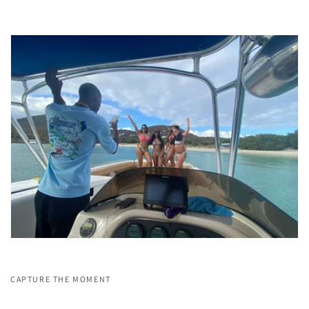
CAPTURE THE MOMENT